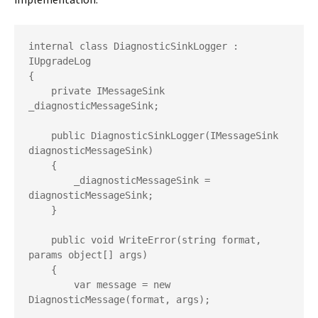
internal class DiagnosticSinkLogger : 
IUpgradeLog

{

    private IMessageSink 
_diagnosticMessageSink;

    public DiagnosticSinkLogger(IMessageSink 
diagnosticMessageSink)

    {

        _diagnosticMessageSink = 
diagnosticMessageSink;

    }

    public void WriteError(string format, 
params object[] args)

    {

        var message = new 
DiagnosticMessage(format, args);
