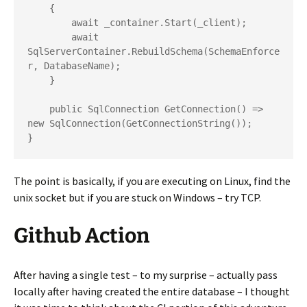
    {

        await _container.Start(_client);

        await 
SqlServerContainer.RebuildSchema(SchemaEnforce
r, DatabaseName);

    }

    public SqlConnection GetConnection() => 
new SqlConnection(GetConnectionString());

}
The point is basically, if you are executing on Linux, find the
unix socket but if you are stuck on Windows – try TCP.
Github Action
After having a single test – to my surprise – actually pass
locally after having created the entire database – I thought