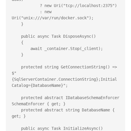
            ? new Uri("tcp://localhost:2375")

            : new 
Uri("unix:///var/run/docker.sock");

    }

    public async Task DisposeAsync()

    {

        await _container.Stop(_client);

    }

    protected string GetConnectionString() => 
$"
{SqlServerContainer.ConnectionString};Initial 
Catalog={DatabaseName}";

    protected abstract IDatabaseSchemaEnforcer 
SchemaEnforcer { get; }

    protected abstract string DatabaseName { 
get; }

    public async Task InitializeAsync()
