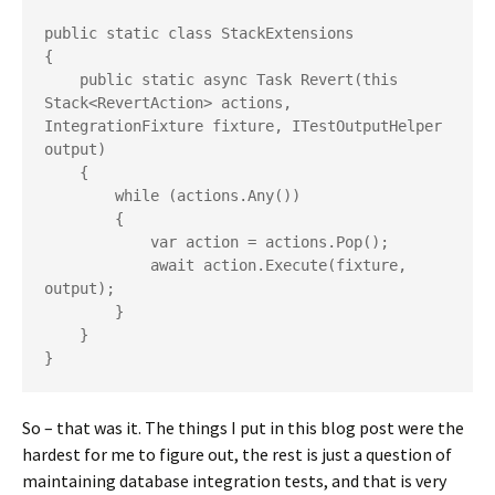
public static class StackExtensions

{

    public static async Task Revert(this 
Stack<RevertAction> actions, 
IntegrationFixture fixture, ITestOutputHelper 
output)

    {

        while (actions.Any())

        {

            var action = actions.Pop();

            await action.Execute(fixture, 
output);

        }

    }

}
So – that was it. The things I put in this blog post were the
hardest for me to figure out, the rest is just a question of
maintaining database integration tests, and that is very