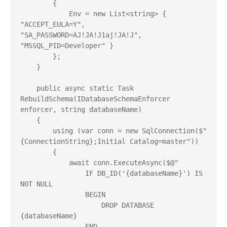
        {

            Env = new List<string> { 
"ACCEPT_EULA=Y", 
"SA_PASSWORD=AJ!JA!J1aj!JA!J", 
"MSSQL_PID=Developer" }

        };

    }

    public async static Task 
RebuildSchema(IDatabaseSchemaEnforcer 
enforcer, string databaseName)

    {

        using (var conn = new SqlConnection($"
{ConnectionString};Initial Catalog=master"))

        {

            await conn.ExecuteAsync($@"

                IF DB_ID('{databaseName}') IS 
NOT NULL

                BEGIN

                    DROP DATABASE 
{databaseName}

                END
