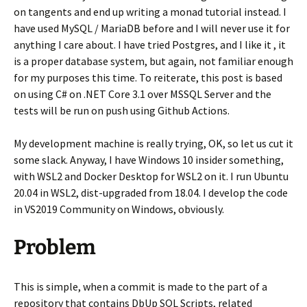
on tangents and end up writing a monad tutorial instead. I
have used MySQL / MariaDB before and I will never use it for
anything I care about. I have tried Postgres, and I like it , it
is a proper database system, but again, not familiar enough
for my purposes this time. To reiterate, this post is based
on using C# on .NET Core 3.1 over MSSQL Server and the
tests will be run on push using Github Actions.
My development machine is really trying, OK, so let us cut it
some slack. Anyway, I have Windows 10 insider something,
with WSL2 and Docker Desktop for WSL2 on it. I run Ubuntu
20.04 in WSL2, dist-upgraded from 18.04. I develop the code
in VS2019 Community on Windows, obviously.
Problem
This is simple, when a commit is made to the part of a
repository that contains DbUp SQL Scripts, related