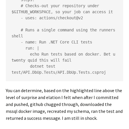
    # Checks-out your repository under 
$GITHUB_WORKSPACE, so your job can access it

    - uses: actions/checkout@v2

    # Runs a single command using the runners 
shell

    - name: Run .NET Core CLI tests

      run: |

        echo Run tests based on docker. Bet u 
twenty quid this will fail

        dotnet test 
test/API.DbUp.Tests/API.DbUp.Tests.csproj
You can determine, based on the highlighted line above the
level of surprise and elation I felt when after I committed
and pushed, github chugged through, downloaded the
mssql docker image, recreated my schema, ran the test and
returned a success message. I am still in shock.