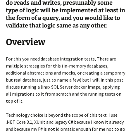
do reads and writes, presumably some
type of logic will be implemented at least in
the form of a query, and you would like to
validate that logic same as any other.
Overview
For this you need database integration tests, There are
multiple strategies for this (in-memory databases,
additional abstractions and mocks, or creating a temporary
but real database, just to name a few) but I will in this post
discuss running a linux SQL Server docker image, applying
all migrations to it from scratch and the running tests on
top of it.
Technology choice is beyond the scope of this text. I use
.NET Core 3.1, XUnit and legacy C# because I know it already
and because my F# is not idiomatic enough for me not to go