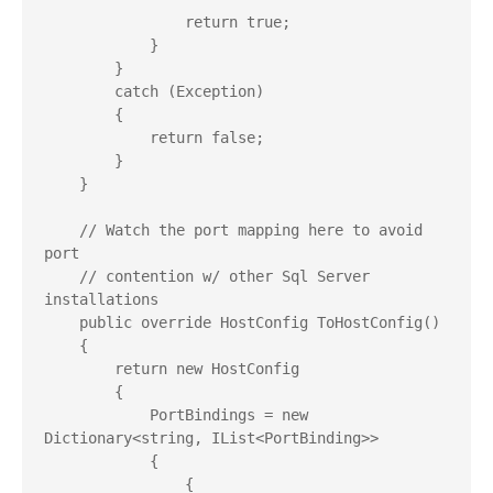
                return true;

            }

        }

        catch (Exception)

        {

            return false;

        }

    }

    // Watch the port mapping here to avoid 
port

    // contention w/ other Sql Server 
installations

    public override HostConfig ToHostConfig()

    {

        return new HostConfig

        {

            PortBindings = new 
Dictionary<string, IList<PortBinding>>

            {

                {
