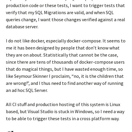
production code or these tests, I want to trigger tests that
verify that my SQL Migrations are valid, and when SQL
queries change, I want those changes verified against a real
database server.
I do not like docker, especially docker-compose. It seems to
me it has been designed by people that don’t know what
they are on about. Statistically that cannot be the case,
since there are tens of thousands of docker-compose users
that do magical things, but I have wasted enough time, so
like Seymour Skinner I proclaim, “no, it is the children that
are wrong!”, and I thus need to find another way of running
an ad hoc SQL Server.
All CI stuff and production hosting of this system is Linux
based, but Visual Studio is stuck in Windows, so I need a way
to be able to trigger these tests in a cross platform way.