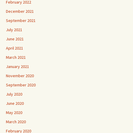
February 2022
December 2021
September 2021
July 2021
June 2021
April 2021
March 2021
January 2021
November 2020
September 2020
July 2020
June 2020
May 2020
March 2020
February 2020