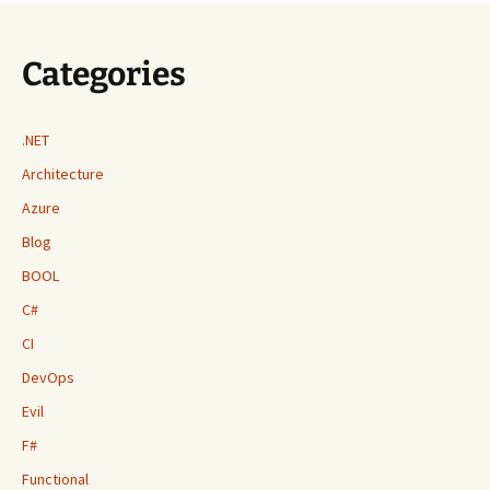
Categories
.NET
Architecture
Azure
Blog
BOOL
C#
CI
DevOps
Evil
F#
Functional