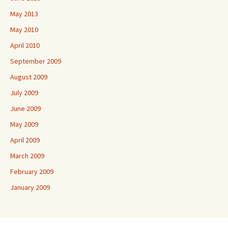
May 2013
May 2010
April 2010
September 2009
August 2009
July 2009
June 2009
May 2009
April 2009
March 2009
February 2009
January 2009