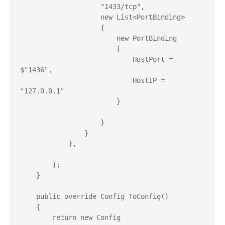
                    "1433/tcp",

                    new List<PortBinding>

                    {

                        new PortBinding

                        {

                            HostPort = 
$"1436",

                            HostIP = 
"127.0.0.1"

                        }

                    }

                }

            },

        };

    }

    public override Config ToConfig()

    {

        return new Config
