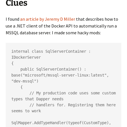
Clues
I found
an article by Jeremy D Miller
that describes how to
use a .NET client of the Docker API to automatically run a
MSSQL database server. I made some hacky mods:
internal class SqlServerContainer : 
IDockerServer

{

    public SqlServerContainer() : 
base("microsoft/mssql-server-linux:latest", 
"dev-mssql")

    {

        // My production code uses some custom 
types that Dapper needs

        // handlers for. Registering them here 
seems to work

SqlMapper.AddTypeHandler(typeof(CustomType), 