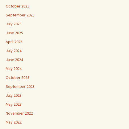
October 2025
September 2025
July 2025
June 2025
April 2025
July 2024
June 2024
May 2024
October 2023
September 2023
July 2023
May 2023
November 2022
May 2022