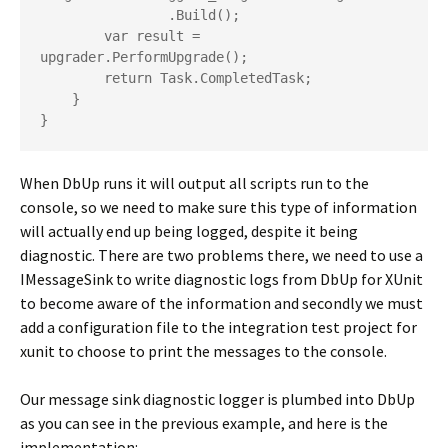
                .Build();

        var result = 
upgrader.PerformUpgrade();

        return Task.CompletedTask;

    }

}
When DbUp runs it will output all scripts run to the
console, so we need to make sure this type of information
will actually end up being logged, despite it being
diagnostic. There are two problems there, we need to use a
IMessageSink to write diagnostic logs from DbUp for XUnit
to become aware of the information and secondly we must
add a configuration file to the integration test project for
xunit to choose to print the messages to the console.
Our message sink diagnostic logger is plumbed into DbUp
as you can see in the previous example, and here is the
implementation: