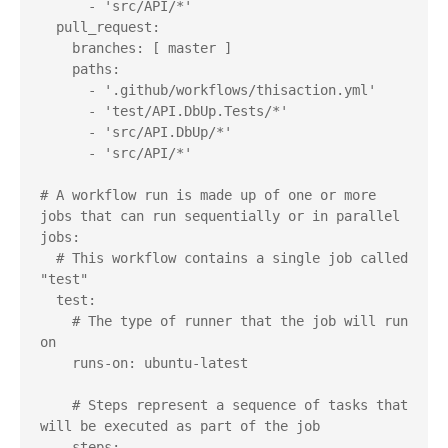
      - 'src/API/*'

  pull_request:

    branches: [ master ]

    paths: 

      - '.github/workflows/thisaction.yml'

      - 'test/API.DbUp.Tests/*'

      - 'src/API.DbUp/*'

      - 'src/API/*'

# A workflow run is made up of one or more 
jobs that can run sequentially or in parallel

jobs:

  # This workflow contains a single job called 
"test"

  test:

    # The type of runner that the job will run 
on

    runs-on: ubuntu-latest

    # Steps represent a sequence of tasks that 
will be executed as part of the job

    steps:
