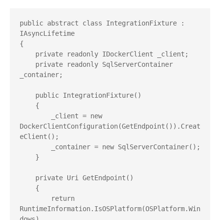
public abstract class IntegrationFixture : 
IAsyncLifetime

{

    private readonly IDockerClient _client;

    private readonly SqlServerContainer 
_container;

    public IntegrationFixture()

    {

        _client = new 
DockerClientConfiguration(GetEndpoint()).Creat
eClient();

        _container = new SqlServerContainer();

    }

    private Uri GetEndpoint()

    {

        return 
RuntimeInformation.IsOSPlatform(OSPlatform.Win
dows)
