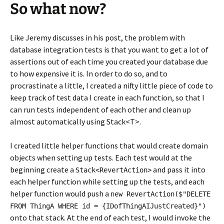
So what now?
Like Jeremy discusses in his post, the problem with
database integration tests is that you want to get a lot of
assertions out of each time you created your database due
to how expensive it is. In order to do so, and to
procrastinate a little, I created a nifty little piece of code to
keep track of test data I create in each function, so that I
can run tests independent of each other and clean up
almost automatically using Stack<T>.
I created little helper functions that would create domain
objects when setting up tests. Each test would at the
beginning create a
and pass it into
Stack<RevertAction>
each helper function while setting up the tests, and each
helper function would push a
new RevertAction($"DELETE
FROM ThingA WHERE id = {IDofThingAIJustCreated}")
onto that stack. At the end of each test, I would invoke the