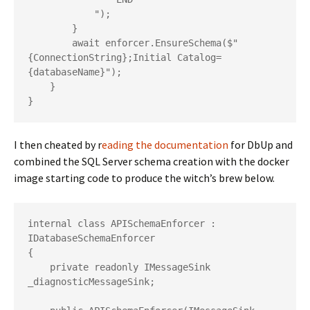
            ");

        }

        await enforcer.EnsureSchema($"
{ConnectionString};Initial Catalog=
{databaseName}");

    }

I then cheated by r
eading the documentation
for DbUp and
combined the SQL Server schema creation with the docker
image starting code to produce the witch’s brew below.
internal class APISchemaEnforcer : 
IDatabaseSchemaEnforcer

{

    private readonly IMessageSink 
_diagnosticMessageSink;
