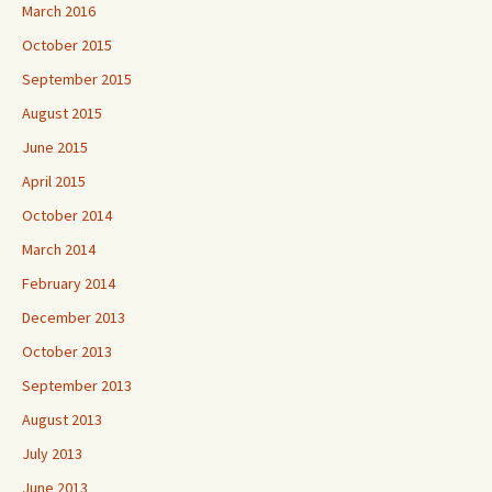
March 2016
October 2015
September 2015
August 2015
June 2015
April 2015
October 2014
March 2014
February 2014
December 2013
October 2013
September 2013
August 2013
July 2013
June 2013