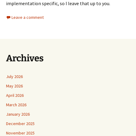
implementation specific, so I leave that up to you.
Leave a comment
Archives
July 2026
May 2026
April 2026
March 2026
January 2026
December 2025
November 2025