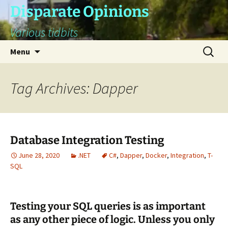
Skip
Disparate Opinions
to
Various tidbits
content
Search
Menu
for:
Tag Archives: Dapper
Database Integration Testing
June 28, 2020
.NET
C#
,
Dapper
,
Docker
,
Integration
,
T-
SQL
Testing your SQL queries is as important
as any other piece of logic. Unless you only