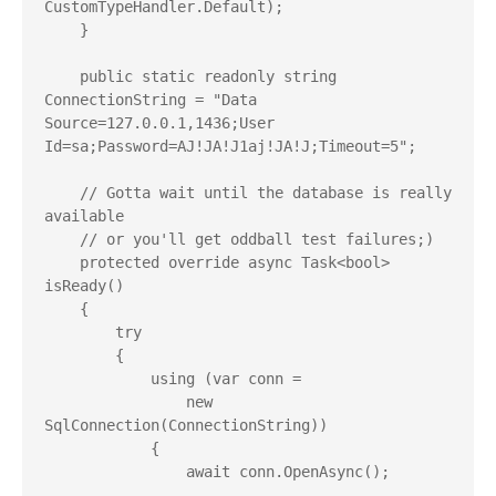
CustomTypeHandler.Default);

    }

    public static readonly string 
ConnectionString = "Data 
Source=127.0.0.1,1436;User 
Id=sa;Password=AJ!JA!J1aj!JA!J;Timeout=5";

    // Gotta wait until the database is really 
available

    // or you'll get oddball test failures;)

    protected override async Task<bool> 
isReady()

    {

        try

        {

            using (var conn =

                new 
SqlConnection(ConnectionString))

            {

                await conn.OpenAsync();
