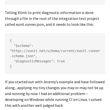
Telling XUnit to print diagnostic information is done
through a file in the root of the integration test project
called xunit.runner.json, and it needs to look like this:
{

  "$schema": 
"https://xunit.net/schema/current/xunit.runner
.schema.json",

  "diagnosticMessages": true

}
If you started out with Jeremy’s example and have followed
along , applying my tiny changes you may or may not be up
and running by now. I had an additional problem –
developing on Windows while running CI on Linux. I solved
this with another well judged hack: