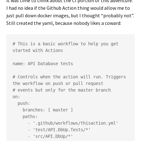
it was time to think about the CI portion of this adventure.
I had no idea if the Github Action thing would allow me to
just pull down docker images, but I thought “probably not”.
Still created the yaml, because nobody likes a coward:
# This is a basic workflow to help you get 
started with Actions

name: API Database tests

# Controls when the action will run. Triggers 
the workflow on push or pull request

# events but only for the master branch

on:

  push:

    branches: [ master ]

    paths: 

      - '.github/workflows/thisaction.yml'

      - 'test/API.DbUp.Tests/*'

      - 'src/API.DbUp/*'
