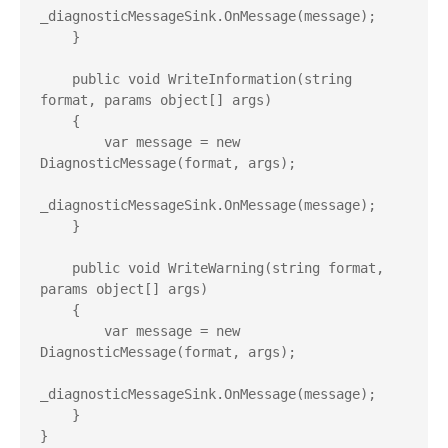
_diagnosticMessageSink.OnMessage(message);

    }

    public void WriteInformation(string 
format, params object[] args)

    {

        var message = new 
DiagnosticMessage(format, args);

_diagnosticMessageSink.OnMessage(message);

    }

    public void WriteWarning(string format, 
params object[] args)

    {

        var message = new 
DiagnosticMessage(format, args);

_diagnosticMessageSink.OnMessage(message);

    }

}