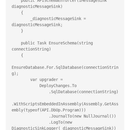
    public APISchemaEnforcer(IMessageSink 
diagnosticMessageSink)

    {

        _diagnosticMessageSink = 
diagnosticMessageSink;

    }

    public Task EnsureSchema(string 
connectionString)

    {

EnsureDatabase.For.SqlDatabase(connectionStrin
g);

        var upgrader =

            DeployChanges.To

                .SqlDatabase(connectionString)

.WithScriptsEmbeddedInAssembly(Assembly.GetAss
embly(typeof(API.DbUp.Program)))

                .JournalTo(new NullJournal())

                .LogTo(new 
DiagnosticSinkLogger(_diagnosticMessageSink))
