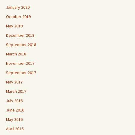
January 2020
October 2019
May 2019
December 2018
September 2018
March 2018
November 2017
September 2017
May 2017
March 2017
July 2016
June 2016
May 2016
April 2016