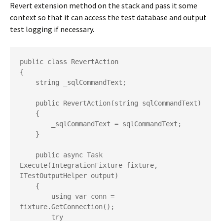
Revert extension method on the stack and pass it some
context so that it can access the test database and output
test logging if necessary.
public class RevertAction

{

    string _sqlCommandText;

    public RevertAction(string sqlCommandText)

    {

        _sqlCommandText = sqlCommandText;

    }

    public async Task 
Execute(IntegrationFixture fixture, 
ITestOutputHelper output)

    {

        using var conn = 
fixture.GetConnection();

        try
