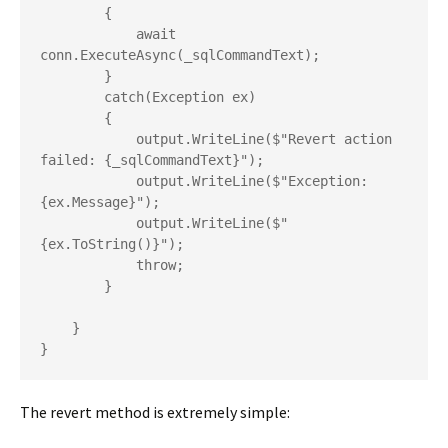
        {

            await 
conn.ExecuteAsync(_sqlCommandText);

        }

        catch(Exception ex)

        {

            output.WriteLine($"Revert action 
failed: {_sqlCommandText}");

            output.WriteLine($"Exception: 
{ex.Message}");

            output.WriteLine($"
{ex.ToString()}");

            throw;

        }

    }

}
The revert method is extremely simple: