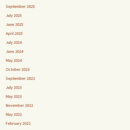
September 2025
July 2025
June 2025
April 2025
July 2024
June 2024
May 2024
October 2023
September 2023
July 2023
May 2023
November 2022
May 2022
February 2022