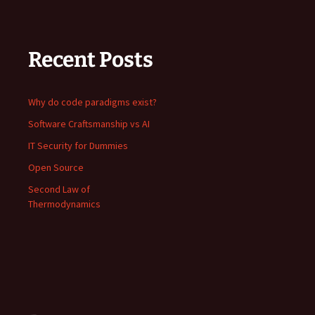
Recent Posts
Why do code paradigms exist?
Software Craftsmanship vs AI
IT Security for Dummies
Open Source
Second Law of
Thermodynamics