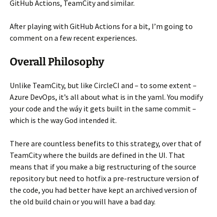
GitHub Actions, TeamCity and similar.
After playing with GitHub Actions for a bit, I’m going to
comment on a few recent experiences.
Overall Philosophy
Unlike TeamCity, but like CircleCI and – to some extent –
Azure DevOps, it’s all about what is in the yaml. You modify
your code and the wáy it gets built in the same commit –
which is the way God intended it.
There are countless benefits to this strategy, over that of
TeamCity where the builds are defined in the UI. That
means that if you make a big restructuring of the source
repository but need to hotfix a pre-restructure version of
the code, you had better have kept an archived version of
the old build chain or you will have a bad day.