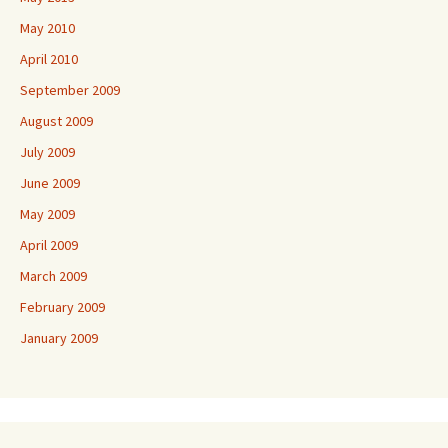
May 2010
April 2010
September 2009
August 2009
July 2009
June 2009
May 2009
April 2009
March 2009
February 2009
January 2009