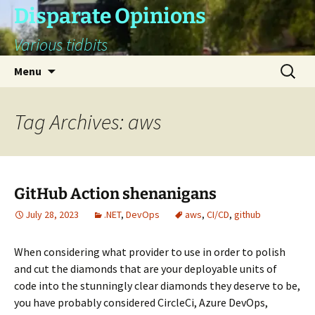
Skip
Disparate Opinions
to
Various tidbits
content
Search
Menu
for:
Tag Archives: aws
GitHub Action shenanigans
July 28, 2023
.NET
,
DevOps
aws
,
CI/CD
,
github
When considering what provider to use in order to polish
and cut the diamonds that are your deployable units of
code into the stunningly clear diamonds they deserve to be,
you have probably considered CircleCi, Azure DevOps,