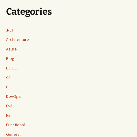
Categories
.NET
Architecture
Azure
Blog
BOOL
C#
CI
DevOps
Evil
F#
Functional
General