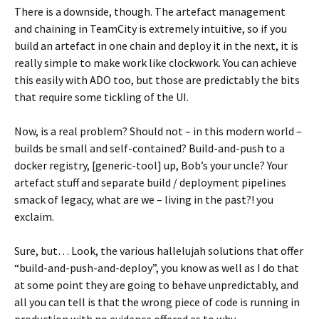
There is a downside, though. The artefact management
and chaining in TeamCity is extremely intuitive, so if you
build an artefact in one chain and deploy it in the next, it is
really simple to make work like clockwork. You can achieve
this easily with ADO too, but those are predictably the bits
that require some tickling of the UI.
Now, is a real problem? Should not – in this modern world –
builds be small and self-contained? Build-and-push to a
docker registry, [generic-tool] up, Bob’s your uncle? Your
artefact stuff and separate build / deployment pipelines
smack of legacy, what are we – living in the past?! you
exclaim.
Sure, but… Look, the various hallelujah solutions that offer
“build-and-push-and-deploy”, you know as well as I do that
at some point they are going to behave unpredictably, and
all you can tell is that the wrong piece of code is running in