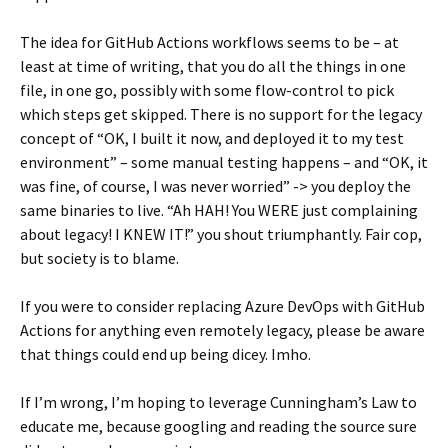
The idea for GitHub Actions workflows seems to be – at
least at time of writing, that you do all the things in one
file, in one go, possibly with some flow-control to pick
which steps get skipped. There is no support for the legacy
concept of “OK, I built it now, and deployed it to my test
environment” – some manual testing happens – and “OK, it
was fine, of course, I was never worried” -> you deploy the
same binaries to live. “Ah HAH! You WERE just complaining
about legacy! I KNEW IT!” you shout triumphantly. Fair cop,
but society is to blame.
If you were to consider replacing Azure DevOps with GitHub
Actions for anything even remotely legacy, please be aware
that things could end up being dicey. Imho.
If I’m wrong, I’m hoping to leverage Cunningham’s Law to
educate me, because googling and reading the source sure