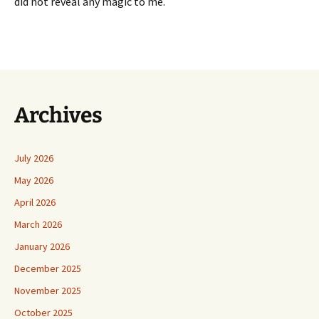
did not reveal any magic to me.
Archives
July 2026
May 2026
April 2026
March 2026
January 2026
December 2025
November 2025
October 2025