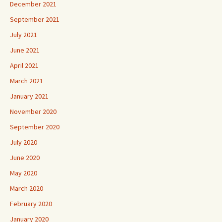
December 2021
September 2021
July 2021
June 2021
April 2021
March 2021
January 2021
November 2020
September 2020
July 2020
June 2020
May 2020
March 2020
February 2020
January 2020