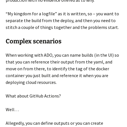
production with no evidence offered as to why.
“My kingdom for a logfile” as it is written, so – you want to
separate the build from the deploy, and then you need to
stitch a couple of things together and the problems start.
Complex scenarios
When working with ADO, you can name builds (in the UI) so
that you can reference their output from the yaml, and
move on from there, to identify the tag of the docker
container you just built and reference it when you are
deploying cloud resources.
What about GitHub Actions?
Well…
Allegedly, you can define outputs or you can create