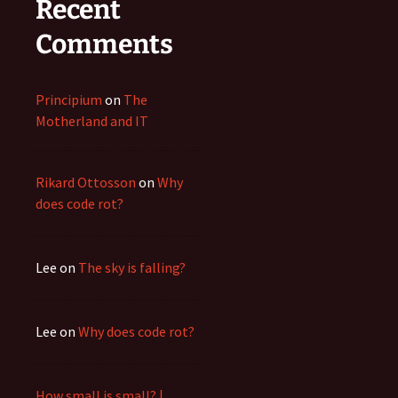
Recent
Comments
Principium
on
The
Motherland and IT
Rikard Ottosson
on
Why
does code rot?
Lee
on
The sky is falling?
Lee
on
Why does code rot?
How small is small? |