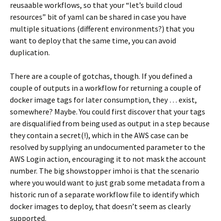
reusaable workflows, so that your “let’s build cloud
resources” bit of yaml can be shared in case you have
multiple situations (different environments?) that you
want to deploy that the same time, you can avoid
duplication.
There are a couple of gotchas, though. If you defined a
couple of outputs in a workflow for returning a couple of
docker image tags for later consumption, they … exist,
somewhere? Maybe. You could first discover that your tags
are disqualified from being used as output in a step because
they contain a secret(!), which in the AWS case can be
resolved by supplying an undocumented parameter to the
AWS Login action, encouraging it to not mask the account
number. The big showstopper imhoi is that the scenario
where you would want to just grab some metadata from a
historic run of a separate workflow file to identify which
docker images to deploy, that doesn’t seem as clearly
supported.