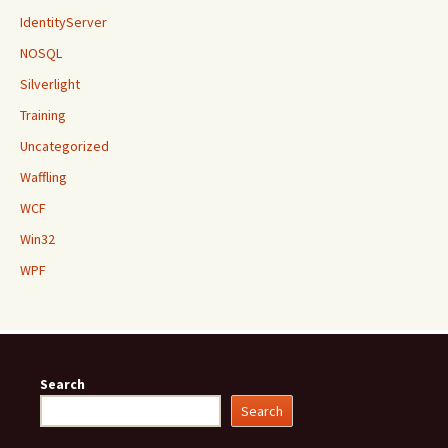
IdentityServer
NOSQL
Silverlight
Training
Uncategorized
Waffling
WCF
Win32
WPF
Search
Search