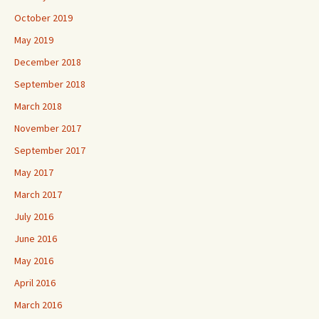
October 2019
May 2019
December 2018
September 2018
March 2018
November 2017
September 2017
May 2017
March 2017
July 2016
June 2016
May 2016
April 2016
March 2016