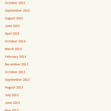
October 2015
September 2015
August 2015
June 2015
April 2015
October 2014
March 2014
February 2014
December 2013
October 2013
September 2013
August 2013
July 2013
June 2013
May 2013