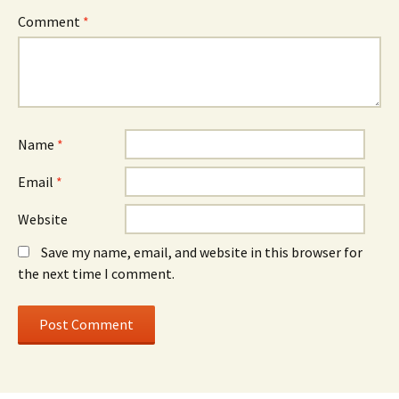
Comment
*
Name
*
Email
*
Website
Save my name, email, and website in this browser for
the next time I comment.