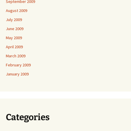
September 2009
August 2009
July 2009
June 2009
May 2009
April 2009
March 2009
February 2009
January 2009
Categories