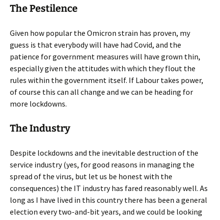
The Pestilence
Given how popular the Omicron strain has proven, my
guess is that everybody will have had Covid, and the
patience for government measures will have grown thin,
especially given the attitudes with which they flout the
rules within the government itself. If Labour takes power,
of course this can all change and we can be heading for
more lockdowns.
The Industry
Despite lockdowns and the inevitable destruction of the
service industry (yes, for good reasons in managing the
spread of the virus, but let us be honest with the
consequences) the IT industry has fared reasonably well. As
long as I have lived in this country there has been a general
election every two-and-bit years, and we could be looking