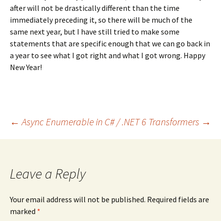
after will not be drastically different than the time
immediately preceding it, so there will be much of the
same next year, but I have still tried to make some
statements that are specific enough that we can go back in
a year to see what I got right and what I got wrong. Happy
New Year!
Post
←
Async Enumerable in C# / .NET 6
Transformers
→
navigation
Leave a Reply
Your email address will not be published.
Required fields are
marked
*