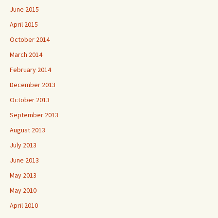
June 2015
April 2015
October 2014
March 2014
February 2014
December 2013
October 2013
September 2013
August 2013
July 2013
June 2013
May 2013
May 2010
April 2010