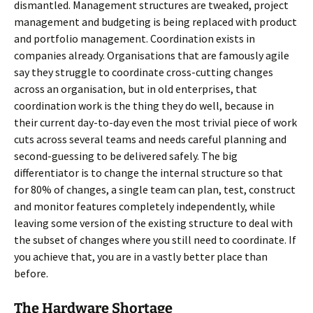
dismantled. Management structures are tweaked, project
management and budgeting is being replaced with product
and portfolio management. Coordination exists in
companies already. Organisations that are famously agile
say they struggle to coordinate cross-cutting changes
across an organisation, but in old enterprises, that
coordination work is the thing they do well, because in
their current day-to-day even the most trivial piece of work
cuts across several teams and needs careful planning and
second-guessing to be delivered safely. The big
differentiator is to change the internal structure so that
for 80% of changes, a single team can plan, test, construct
and monitor features completely independently, while
leaving some version of the existing structure to deal with
the subset of changes where you still need to coordinate. If
you achieve that, you are in a vastly better place than
before.
The Hardware Shortage