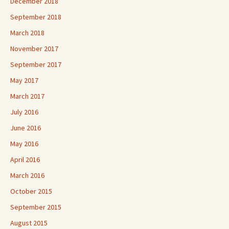
December 2018
September 2018
March 2018
November 2017
September 2017
May 2017
March 2017
July 2016
June 2016
May 2016
April 2016
March 2016
October 2015
September 2015
August 2015