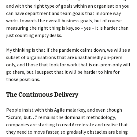
and with the right type of goals within an organisation you
can have department and team goals that in some way
works towards the overall business goals, but of course
measuring the right thing is key, so – yes – it is harder than
just counting empty desks.
My thinking is that if the pandemic calms down, we will se a
subset of organisations that are unashamedly on-prem
only, and those that look for work that is on-prem only will
go there, but I suspect that it will be harder to hire for
those positions.
The Continuous Delivery
People insist with this Agile malarkey, and even though
“Scrum, but…” remains the dominant methodology,
companies are starting to read Accelerate and realise that
they need to move faster, so gradually obstacles are being