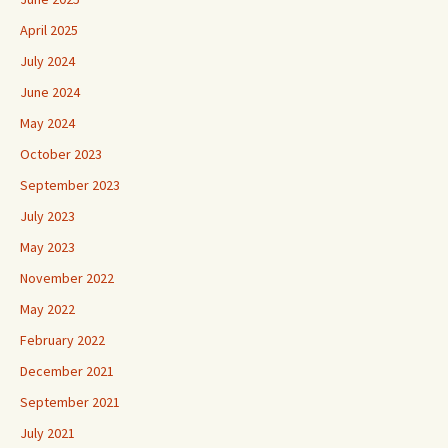
April 2025
July 2024
June 2024
May 2024
October 2023
September 2023
July 2023
May 2023
November 2022
May 2022
February 2022
December 2021
September 2021
July 2021