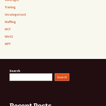
Training
Uncategorized
Waffling
WCF
Win32
WPF
Search
Search