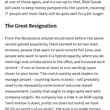
at one of those again, and in a run-up to that, Rishi Sunak
will want to keep money pumped into the system, meaning
IT people will most likely still do quite well for a bit longer.
The Great Resignation
From the discussions around recruitment before the above
variant gained popularity, there seemed to be two main
streams, people that want to work remote full time, and
people who want to work in a hybrid capacity, where you do
meetings and collaboration in the office, and focussed work
remote – if not at home at least in a co-working space
closer to your home. The crutch used by weak leaders to
manage people – counting bums in seats – will probably
need to be replaced by some kind of outcome-based
measurement. Luckily that ought to align quite well with
company targets. No company has a slide in an AGM saying
“
well revenue is down, profits are down but luckily we have
99.5% occupancy of our desks
“, the goal is to make money,