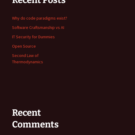
Recent Posts
Why do code paradigms exist?
Software Craftsmanship vs AI
IT Security for Dummies
Open Source
Second Law of
Thermodynamics
Recent
Comments