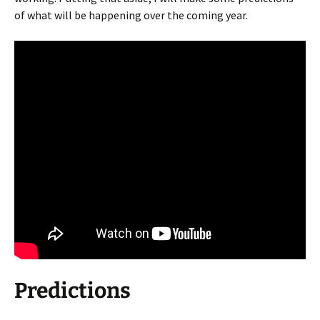
of what will be happening over the coming year.
Predictions