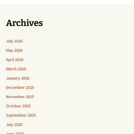
Archives
July 2026
May 2026
April 2026
March 2026
January 2026
December 2025
November 2025
October 2025
September 2025
July 2025
June 2025