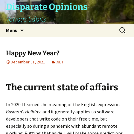
Skip
Disparate Opinions
to
Various tidbits
content
Search
Menu
for:
Happy New Year?
December 31, 2021
.NET
The current state of affairs
In 2020 I learned the meaning of the English expression
Busman’s Holiday
, and it generally applies to software
developers that write code on their free time, but
especially so during a pandemic with abundant remote
working. Putting that aside, I will make some predictions