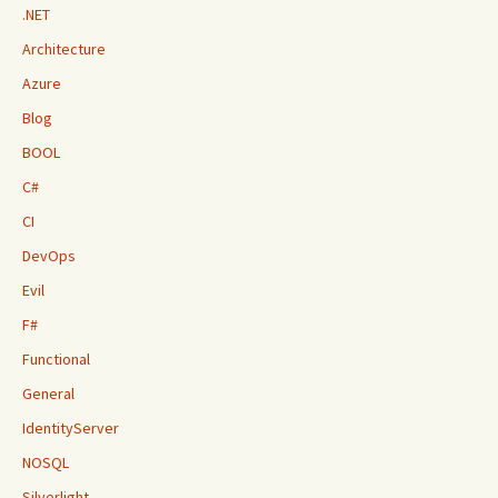
.NET
Architecture
Azure
Blog
BOOL
C#
CI
DevOps
Evil
F#
Functional
General
IdentityServer
NOSQL
Silverlight