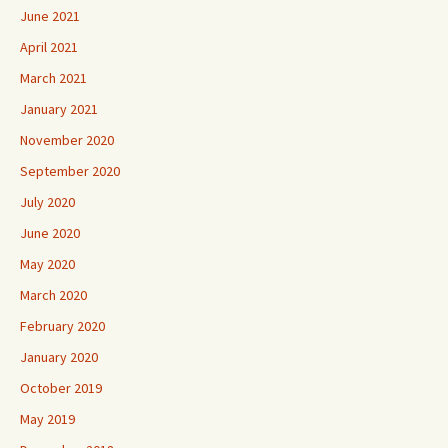
June 2021
April 2021
March 2021
January 2021
November 2020
September 2020
July 2020
June 2020
May 2020
March 2020
February 2020
January 2020
October 2019
May 2019