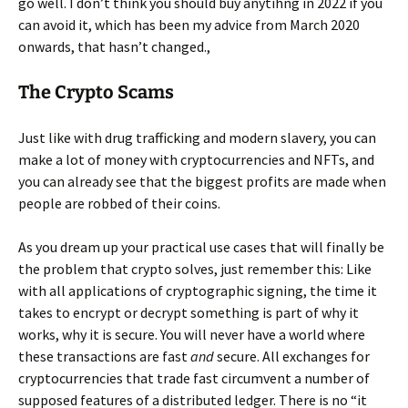
go well. I don’t think you should buy anytihng in 2022 if you
can avoid it, which has been my advice from March 2020
onwards, that hasn’t changed.,
The Crypto Scams
Just like with drug trafficking and modern slavery, you can
make a lot of money with cryptocurrencies and NFTs, and
you can already see that the biggest profits are made when
people are robbed of their coins.
As you dream up your practical use cases that will finally be
the problem that crypto solves, just remember this: Like
with all applications of cryptographic signing, the time it
takes to encrypt or decrypt something is part of why it
works, why it is secure. You will never have a world where
these transactions are fast
and
secure. All exchanges for
cryptocurrencies that trade fast circumvent a number of
supposed features of a distributed ledger. There is no “it