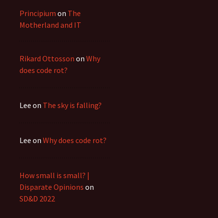
Principium
on
The
Motherland and IT
Rikard Ottosson
on
Why
does code rot?
Lee
on
The sky is falling?
Lee
on
Why does code rot?
How small is small? |
Disparate Opinions
on
SD&D 2022