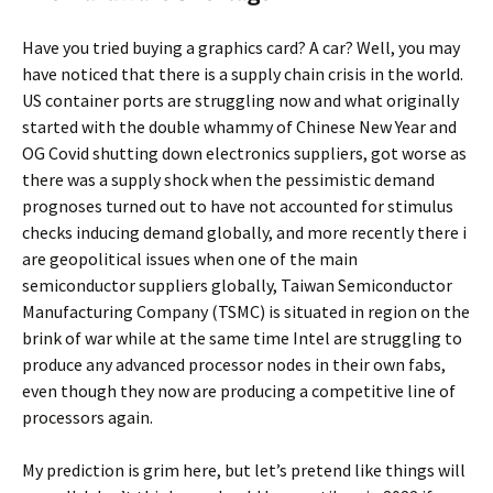
Have you tried buying a graphics card? A car? Well, you may
have noticed that there is a supply chain crisis in the world.
US container ports are struggling now and what originally
started with the double whammy of Chinese New Year and
OG Covid shutting down electronics suppliers, got worse as
there was a supply shock when the pessimistic demand
prognoses turned out to have not accounted for stimulus
checks inducing demand globally, and more recently there i
are geopolitical issues when one of the main
semiconductor suppliers globally, Taiwan Semiconductor
Manufacturing Company (TSMC) is situated in region on the
brink of war while at the same time Intel are struggling to
produce any advanced processor nodes in their own fabs,
even though they now are producing a competitive line of
processors again.
My prediction is grim here, but let’s pretend like things will