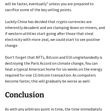
will be faster, eventually” unless you are prepared to
sacrifice some of the key selling points.
Luckily China has decided that crypto currencies are
inherently decadent and are clamping down on miners, and
if western utilities start going after those that steal
electricity with more zeal, we could start to see positive
change.
Don’t forget that NFTs, Bitcoin and Eth singlehandedly is
destroying the Paris Accord on climate change, You can
heat a typical American home for six weeks on the energy
required for one (1) bitcoin transaction. As computers
become faster, this will gradually be worse as well.
Conclusion
As with any arbitrary point in time, the time immediately