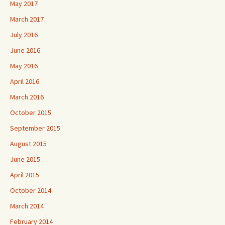
May 2017
March 2017
July 2016
June 2016
May 2016
April 2016
March 2016
October 2015
September 2015
August 2015
June 2015
April 2015
October 2014
March 2014
February 2014