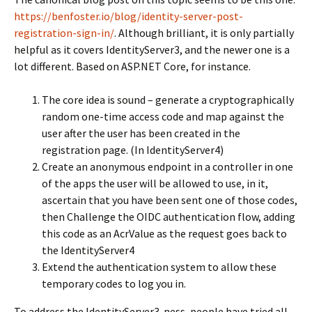
https://benfoster.io/blog/identity-server-post-
registration-sign-in/
. Although brilliant, it is only partially
helpful as it covers IdentityServer3, and the newer one is a
lot different. Based on ASP.NET Core, for instance.
The core idea is sound – generate a cryptographically
random one-time access code and map against the
user after the user has been created in the
registration page. (In IdentityServer4)
Create an anonymous endpoint in a controller in one
of the apps the user will be allowed to use, in it,
ascertain that you have been sent one of those codes,
then Challenge the OIDC authentication flow, adding
this code as an AcrValue as the request goes back to
the IdentityServer4
Extend the authentication system to allow these
temporary codes to log you in.
To address the IdentityServer3-ness, people have tried all