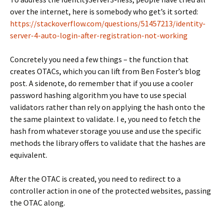
over the internet, here is somebody who get’s it sorted:
https://stackoverflow.com/questions/51457213/identity-
server-4-auto-login-after-registration-not-working
Concretely you need a few things – the function that
creates OTACs, which you can lift from Ben Foster’s blog
post. A sidenote, do remember that if you use a cooler
password hashing algorithm you have to use special
validators rather than rely on applying the hash onto the
the same plaintext to validate. I e, you need to fetch the
hash from whatever storage you use and use the specific
methods the library offers to validate that the hashes are
equivalent.
After the OTAC is created, you need to redirect to a
controller action in one of the protected websites, passing
the OTAC along.