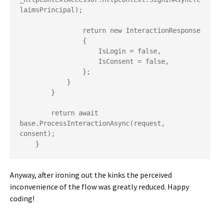
laimsPrincipal);

                return new InteractionResponse

                {

                    IsLogin = false,

                    IsConsent = false,

                };

            }

        }

        return await 
base.ProcessInteractionAsync(request, 
consent);

    }
Anyway, after ironing out the kinks the perceived
inconvenience of the flow was greatly reduced. Happy
coding!