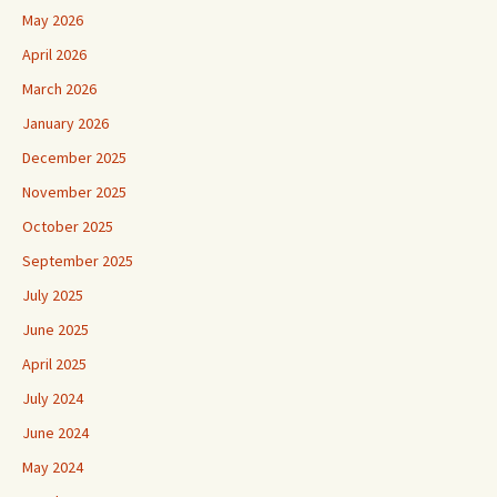
May 2026
April 2026
March 2026
January 2026
December 2025
November 2025
October 2025
September 2025
July 2025
June 2025
April 2025
July 2024
June 2024
May 2024