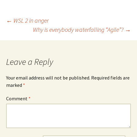
Post
←
WSL 2 in anger
Why is everybody waterfalling “Agile”?
→
navigation
Leave a Reply
Your email address will not be published.
Required fields are
marked
*
Comment
*