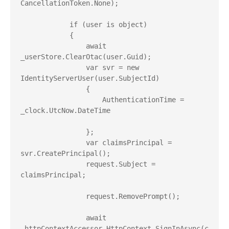
CancellationToken.None);

            if (user is object)

            {

                await 
_userStore.ClearOtac(user.Guid);

                var svr = new 
IdentityServerUser(user.SubjectId)

                {

                    AuthenticationTime = 
_clock.UtcNow.DateTime

                };

                var claimsPrincipal = 
svr.CreatePrincipal();

                request.Subject = 
claimsPrincipal;

                request.RemovePrompt();

                await 
_httpContextAccessor.HttpContext.SignInAsync(c