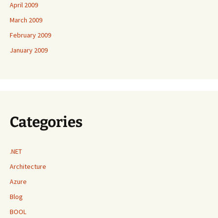
April 2009
March 2009
February 2009
January 2009
Categories
.NET
Architecture
Azure
Blog
BOOL