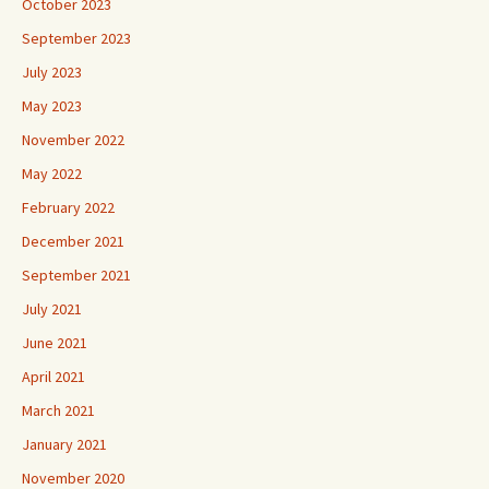
October 2023
September 2023
July 2023
May 2023
November 2022
May 2022
February 2022
December 2021
September 2021
July 2021
June 2021
April 2021
March 2021
January 2021
November 2020