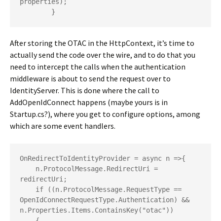
properties);

        } 
After storing the OTAC in the HttpContext, it’s time to
actually send the code over the wire, and to do that you
need to intercept the calls when the authentication
middleware is about to send the request over to
IdentityServer. This is done where the call to
AddOpenIdConnect happens (maybe yours is in
Startup.cs?), where you get to configure options, among
which are some event handlers.
OnRedirectToIdentityProvider = async n =>{

    n.ProtocolMessage.RedirectUri = 
redirectUri;

    if ((n.ProtocolMessage.RequestType == 
OpenIdConnectRequestType.Authentication) && 
n.Properties.Items.ContainsKey("otac"))

    {
