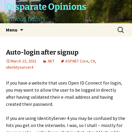
Skip
Disparate Opinions
to
Various tidbits
content
Search
Menu
for:
Auto-login after signup
March 23, 2021
.NET
ASP.NET Core
,
C#
,
identityserver4
If you have a website that uses Open ID Connect for login,
you may want to allow the user to be logged in directly
after having validated their e-mail address and having
created their password.
If you are using IdentityServer 4 you may be confused by the
hits you get on the interwebs. I was, so I shall – mostly for