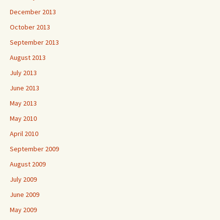
December 2013
October 2013
September 2013
August 2013
July 2013
June 2013
May 2013
May 2010
April 2010
September 2009
August 2009
July 2009
June 2009
May 2009