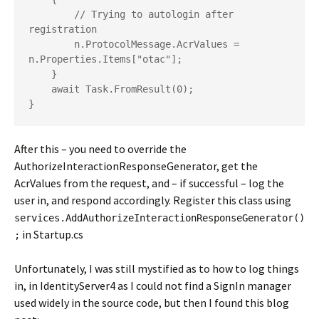
        // Trying to autologin after 
registration

        n.ProtocolMessage.AcrValues = 
n.Properties.Items["otac"];

    }

    await Task.FromResult(0);

}
After this – you need to override the
AuthorizeInteractionResponseGenerator, get the
AcrValues from the request, and – if successful – log the
user in, and respond accordingly. Register this class using
services.AddAuthorizeInteractionResponseGenerator()
in Startup.cs
;
Unfortunately, I was still mystified as to how to log things
in, in IdentityServer4 as I could not find a SignIn manager
used widely in the source code, but then I found this blog