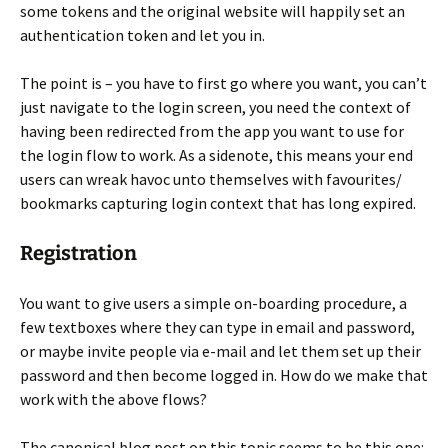
some tokens and the original website will happily set an
authentication token and let you in.
The point is – you have to first go where you want, you can’t
just navigate to the login screen, you need the context of
having been redirected from the app you want to use for
the login flow to work. As a sidenote, this means your end
users can wreak havoc unto themselves with favourites/
bookmarks capturing login context that has long expired.
Registration
You want to give users a simple on-boarding procedure, a
few textboxes where they can type in email and password,
or maybe invite people via e-mail and let them set up their
password and then become logged in. How do we make that
work with the above flows?
The canonical blog post on this topic seems to be this one: