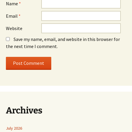
Name
*
Email
*
Website
Save my name, email, and website in this browser for
the next time I comment.
Archives
July 2026