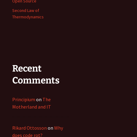
Open Source
Second Law of
Thermodynamics
Recent
Comments
Principium
on
The
Motherland and IT
Rikard Ottosson
on
Why
does code rot?