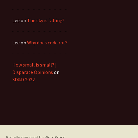
Lee
on
The sky is falling?
Lee
on
Why does code rot?
How small is small? |
Disparate Opinions
on
SD&D 2022
Proudly powered by WordPress