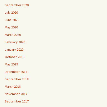
September 2020
July 2020
June 2020
May 2020
March 2020
February 2020
January 2020
October 2019
May 2019
December 2018
September 2018
March 2018
November 2017
September 2017