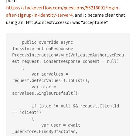
post:
https://stackoverflow.com/questions/56216001/login-
after-signup-in-identity-server4
, and it became clear that
using an IHttpContextAccessor was “acceptable”.
    public override async 
Task<InteractionResponse> 
ProcessInteractionAsync(ValidatedAuthorizeRequ
est request, ConsentResponse consent = null)

    {

        var acrValues = 
request.GetAcrValues().ToList();

        var otac = 
acrValues.SingleOrDefault();

        if (otac != null && request.ClientId 
== "client")

        {

            var user = await 
_userStore.FindByOtac(otac, 