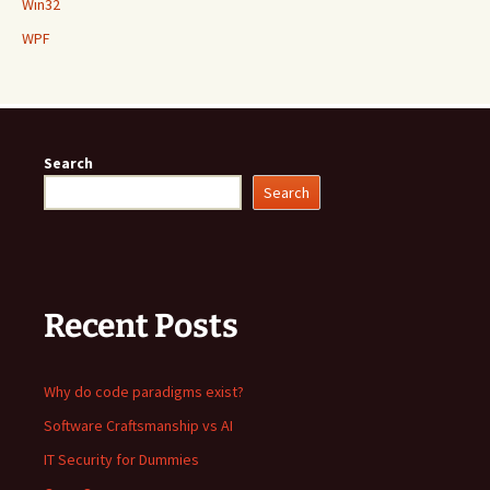
Win32
WPF
Search
Search
Recent Posts
Why do code paradigms exist?
Software Craftsmanship vs AI
IT Security for Dummies