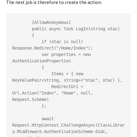
The next job is therefore to create the action.
        [AllowAnonymous]

        public async Task LogIn(string otac)

        {

            if (otac is null) 
Response.Redirect("/Home/Index");

            var properties = new 
AuthenticationProperties

            {

                Items = { new 
KeyValuePair<string, string>("otac", otac) },

                RedirectUri = 
Url.Action("Index", "Home", null, 
Request.Scheme)

            };

            await 
Request.HttpContext.ChallengeAsync(ClassLibrar
y.Middleware.AuthenticationScheme.Oidc, 