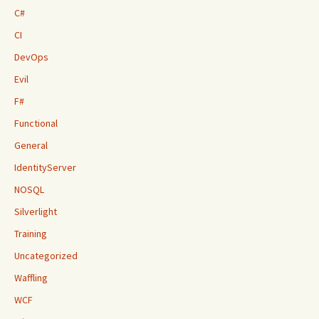
C#
CI
DevOps
Evil
F#
Functional
General
IdentityServer
NOSQL
Silverlight
Training
Uncategorized
Waffling
WCF