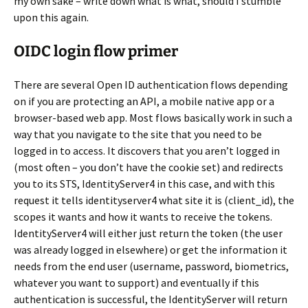
my own sake – write down what is what, should I stumble
upon this again.
OIDC login flow primer
There are several Open ID authentication flows depending
on if you are protecting an API, a mobile native app or a
browser-based web app. Most flows basically work in such a
way that you navigate to the site that you need to be
logged in to access. It discovers that you aren’t logged in
(most often – you don’t have the cookie set) and redirects
you to its STS, IdentityServer4 in this case, and with this
request it tells identityserver4 what site it is (client_id), the
scopes it wants and how it wants to receive the tokens.
IdentityServer4 will either just return the token (the user
was already logged in elsewhere) or get the information it
needs from the end user (username, password, biometrics,
whatever you want to support) and eventually if this
authentication is successful, the IdentityServer will return