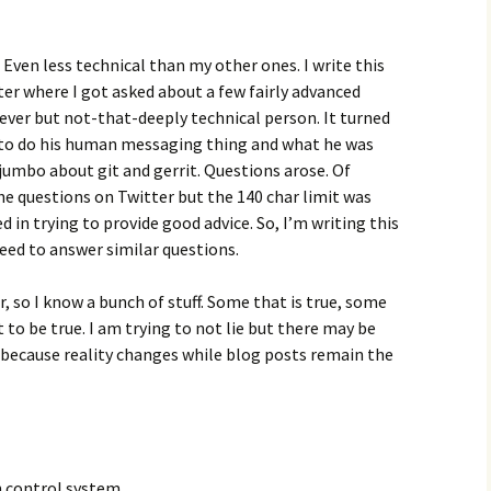
. Even less technical than my other ones. I write this
ter where I got asked about a few fairly advanced
lever but not-that-deeply technical person. It turned
 to do his human messaging thing and what he was
mbo about git and gerrit. Questions arose. Of
the questions on Twitter but the 140 char limit was
 in trying to provide good advice. So, I’m writing this
I need to answer similar questions.
so I know a bunch of stuff. Some that is true, some
to be true. I am trying to not lie but there may be
 because reality changes while blog posts remain the
n control system.