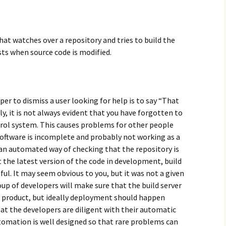
hat watches over a repository and tries to build the
ts when source code is modified.
er to dismiss a user looking for help is to say “That
, it is not always evident that you have forgotten to
ntrol system. This causes problems for other people
software is incomplete and probably not working as a
g an automated way of checking that the repository is
t the latest version of the code in development, build
pful. It may seem obvious to you, but it was not a given
roup of developers will make sure that the build server
he product, but ideally deployment should happen
hat the developers are diligent with their automatic
omation is well designed so that rare problems can