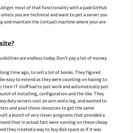
ould get most of that functionality with a paid GitHub
ut unless you are technical and want to pet a server you
up and maintain the (virtual) machine where your are
site?
sibilities are endless today. Don’t pay a lot of money.
ong time ago, to sell a lot of books. They figured
o be easy to extend as they were counting on having to
 their IT stuff had to just work and automatically just
nch of installing, configuration and the like. They
eavy duty servers cost an arm and a leg, and wanted to
ters and pool those resources to get the same
uilt a bunch of very clever programs that provided a
emand that in actual fact were running on these cheap
 they created a way to buy disk space as if it was