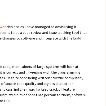
swer
this one as I have managed to avoid using it
t seems to be a code review and issue tracking tool that
 changes to software and integrate with the build
 code, maintainers of large systems will look at
 it is correct and in keeping with the programming
uses. Despite code being written “for the computer”,
f source code quality and style is that other
nd can find their way. To keep track of feature
submitted bits of code that pertain to them, software
re too.