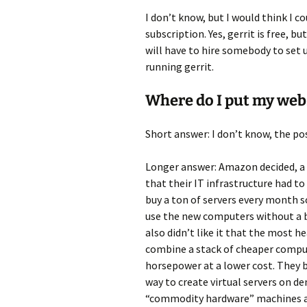
I don’t know, but I would think I c
subscription. Yes, gerrit is free, b
will have to hire somebody to set 
running gerrit.
Where do I put my web
Short answer: I don’t know, the pos
Longer answer: Amazon decided, a l
that their IT infrastructure had t
buy a ton of servers every month so
use the new computers without a bu
also didn’t like it that the most h
combine a stack of cheaper compu
horsepower at a lower cost. They b
way to create virtual servers on d
“commodity hardware” machines and