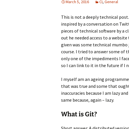
March 5, 2016
CI
,
General
This is not a deeply technical post
inspired by a conversation on Twit
pieces of technical software by a c
out he needed access to a website
given was some technical mumbo ju
course. I tried to answer some of 
only one of the impediments I faced
so I can link to it in the future if 
I myself am an ageing programmer, 
that was true and some that ought 
inaccuracies because I am lazy and
same because, again – lazy.
What is Git?
Short answer: A distributed versio