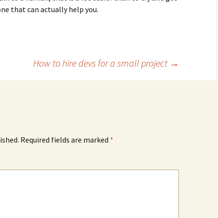
e that can actually help you.
How to hire devs for a small project
→
ished.
Required fields are marked
*