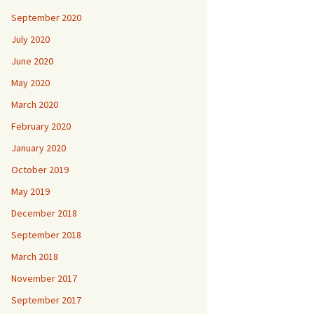
September 2020
July 2020
June 2020
May 2020
March 2020
February 2020
January 2020
October 2019
May 2019
December 2018
September 2018
March 2018
November 2017
September 2017