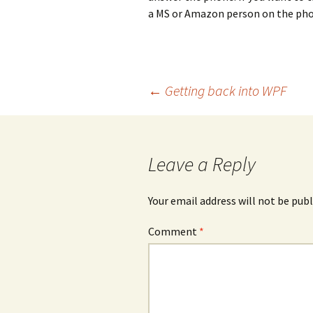
a MS or Amazon person on the phon
Post
←
Getting back into WPF
navigation
Leave a Reply
Your email address will not be publ
Comment
*