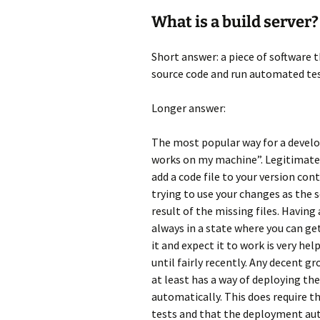
What is a build server?
Short answer: a piece of software t
source code and run automated tes
Longer answer:
The most popular way for a develop
works on my machine”. Legitimately
add a code file to your version co
trying to use your changes as the 
result of the missing files. Havin
always in a state where you can ge
it and expect it to work is very hel
until fairly recently. Any decent g
at least has a way of deploying t
automatically. This does require t
tests and that the deployment aut