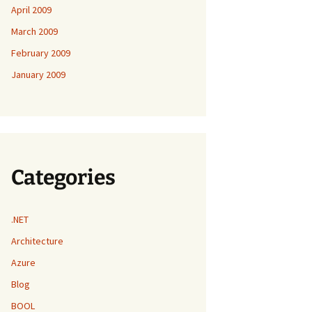
April 2009
March 2009
February 2009
January 2009
Categories
.NET
Architecture
Azure
Blog
BOOL