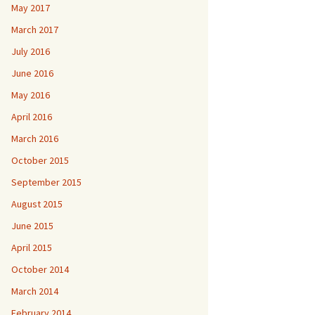
May 2017
March 2017
July 2016
June 2016
May 2016
April 2016
March 2016
October 2015
September 2015
August 2015
June 2015
April 2015
October 2014
March 2014
February 2014