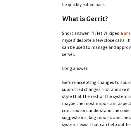
be quickly rolled back.
What is Gerrit?
Short answer: I’ll let Wikipedia
an
myself despite a few close calls. I
can be used to manage and approve
server.
Long answer:
Before accepting changes to source
submitted changes first and see if
style that the rest of the system 
maybe the most important aspect o
contributors understand the code a
suggestions, bug reports and the 
systems exist that can help out he