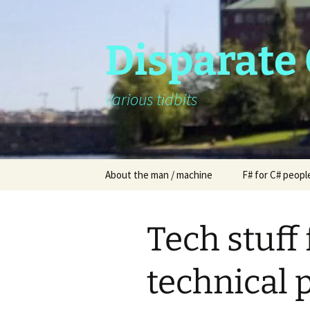
Skip
to
content
Disparate
Various tidbits
About the man / machine
F# for C# peopl
Tech stuff
technical 