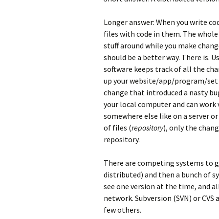
Longer answer: When you write code
files with code in them. The whol
stuff around while you make change
should be a better way. There is. U
software keeps track of all the ch
up your website/app/program/set o
change that introduced a nasty bug
your local computer and can work v
somewhere else like on a server or
of files (
repository
), only the chan
repository.
There are competing systems to gi
distributed) and then a bunch of s
see one version at the time, and a
network. Subversion (SVN) or CVS 
few others.