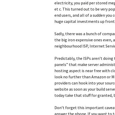
electricity, you paid per stored me
et c. This turned out to be very po
end users, and all of a sudden you
huge capital investments up front.
Sadly, there was a bunch of compan
the big iron expensive ones even, 
neighbourhood ISP, Internet Servic
Predictably, the ISPs aren’t doing
panels” that make server administr
hosting aspect is near free with cl
look no further than Amazon or Mi
providers can hook into your sourc
website as soon as your build serve
today take that stuff for granted, bu
Don’t forget this important cavea
answer the phone. If you want to ta