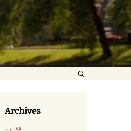
Search
for:
Archives
July 2026