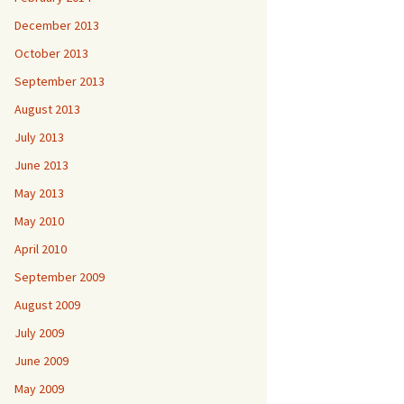
December 2013
October 2013
September 2013
August 2013
July 2013
June 2013
May 2013
May 2010
April 2010
September 2009
August 2009
July 2009
June 2009
May 2009