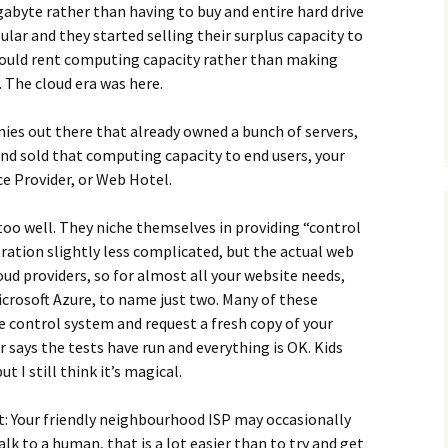
gabyte rather than having to buy and entire hard drive
pular and they started selling their surplus capacity to
 could rent computing capacity rather than making
 The cloud era was here.
ies out there that already owned a bunch of servers,
and sold that computing capacity to end users, your
e Provider, or Web Hotel.
 too well. They niche themselves in providing “control
ation slightly less complicated, but the actual web
oud providers, so for almost all your website needs,
crosoft Azure, to name just two. Many of these
e control system and request a fresh copy of your
r says the tests have run and everything is OK. Kids
t I still think it’s magical.
t: Your friendly neighbourhood ISP may occasionally
lk to a human, that is a lot easier than to try and get