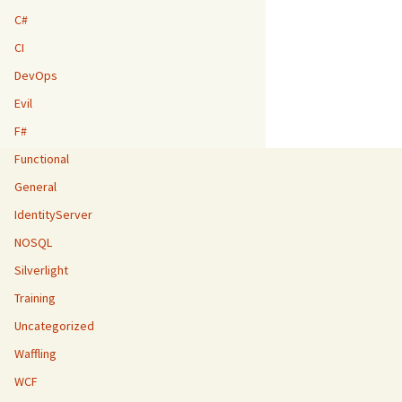
C#
CI
DevOps
Evil
F#
Functional
General
IdentityServer
NOSQL
Silverlight
Training
Uncategorized
Waffling
WCF