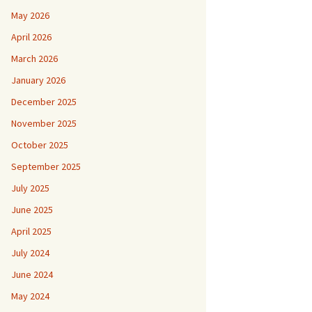
May 2026
April 2026
March 2026
January 2026
December 2025
November 2025
October 2025
September 2025
July 2025
June 2025
April 2025
July 2024
June 2024
May 2024