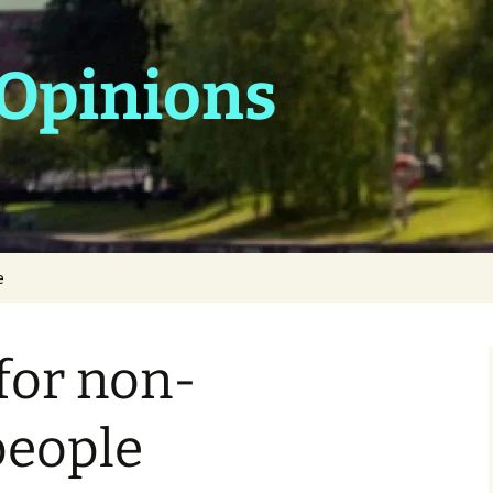
 Opinions
e
 for non-
people