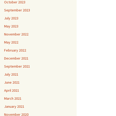
October 2023
September 2023
July 2023
May 2023
November 2022
May 2022
February 2022
December 2021
September 2021
July 2021
June 2021
April 2021
March 2021
January 2021
November 2020