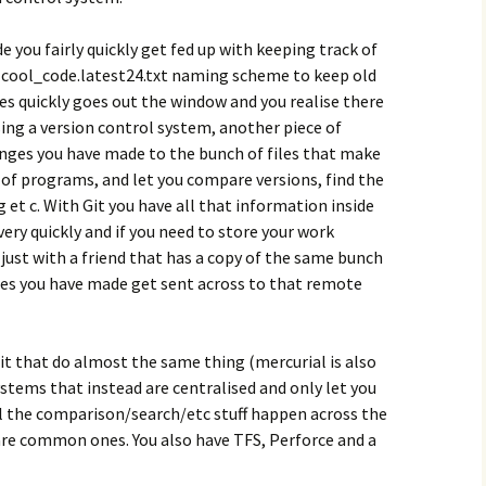
 you fairly quickly get fed up with keeping track of
e cool_code.latest24.txt naming scheme to keep old
s quickly goes out the window and you realise there
sing a version control system, another piece of
anges you have made to the bunch of files that make
f programs, and let you compare versions, find the
 et c. With Git you have all that information inside
ery quickly and if you need to store your work
 just with a friend that has a copy of the same bunch
ges you have made get sent across to that remote
t that do almost the same thing (mercurial is also
ystems that instead are centralised and only let you
ll the comparison/search/etc stuff happen across the
are common ones. You also have TFS, Perforce and a