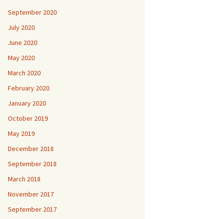
September 2020
July 2020
June 2020
May 2020
March 2020
February 2020
January 2020
October 2019
May 2019
December 2018
September 2018
March 2018
November 2017
September 2017