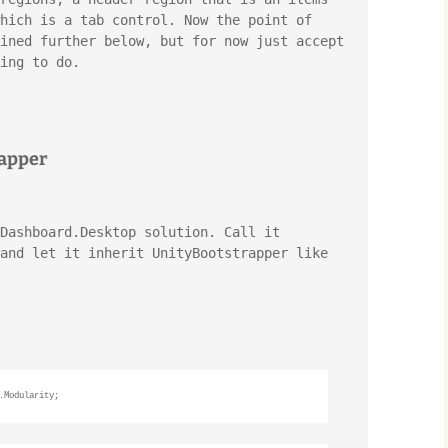
hich is a tab control. Now the point of 
ined further below, but for now just accept 
ing to do.
rapper
Dashboard.Desktop solution. Call it 
and let it inherit UnityBootstrapper like 
.Modularity;