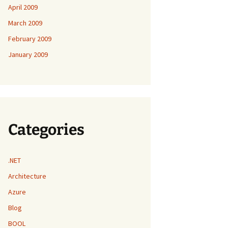
April 2009
March 2009
February 2009
January 2009
Categories
.NET
Architecture
Azure
Blog
BOOL