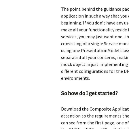
The point behind the guidance pack
application in such a way that you
beginning. If you don’t have any u
make all your functionality reside 
services, you may just want one, th
consisting of a single Service man
using one PresentationModel class t
separated all your concerns, makin
mock object in just implementing t
different configurations for the D
environments.
So how do I get started?
Download the Composite Applicati
attention to the requirements the
can see from the first page, one of