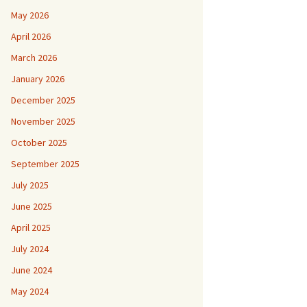
May 2026
April 2026
March 2026
January 2026
December 2025
November 2025
October 2025
September 2025
July 2025
June 2025
April 2025
July 2024
June 2024
May 2024