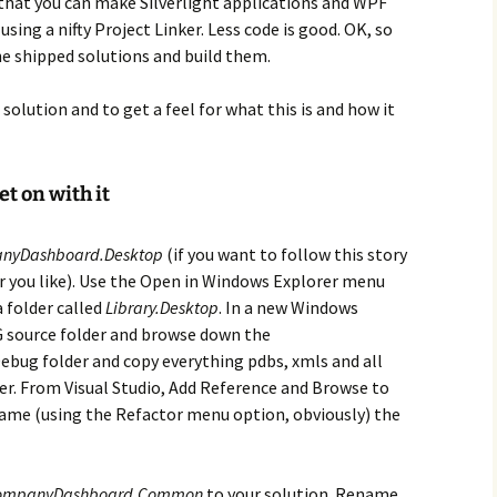
 that you can make Silverlight applications and WPF
sing a nifty Project Linker. Less code is good. OK, so
e shipped solutions and build them.
 solution and to get a feel for what this is and how it
t on with it
nyDashboard.Desktop
(if you want to follow this story
ver you like). Use the Open in Windows Explorer menu
a folder called
Library.Desktop
. In a new Windows
G source folder and browse down the
bug folder and copy everything pdbs, xmls and all
er. From Visual Studio, Add Reference and Browse to
name (using the Refactor menu option, obviously) the
ompanyDashboard.Common
to your solution. Rename