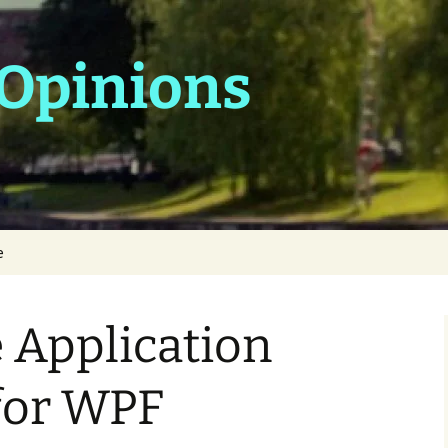
 Opinions
e
 Application
for WPF