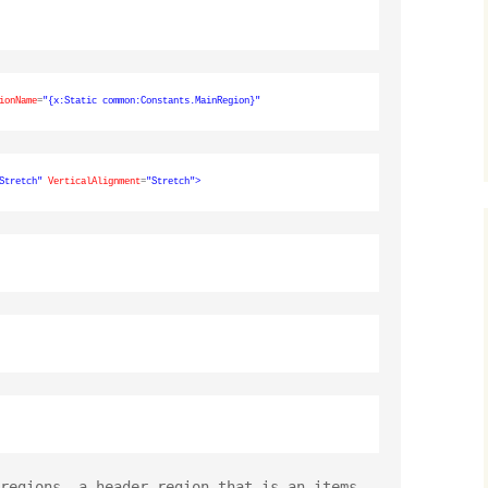
ionName
=
"{x:Static common:Constants.MainRegion}"
Stretch"
VerticalAlignment
=
"Stretch"
>
regions, a header region that is an items 