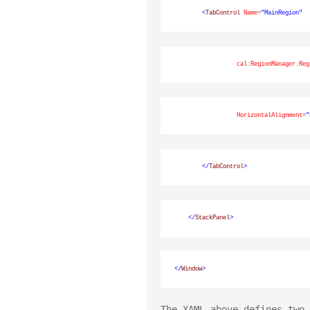
<
TabControl
Name
=
"MainRegion"
cal
:
RegionManager
.
Reg
HorizontalAlignment
=
"
</
TabControl
>
</
StackPanel
>
</
Window
>
The XAML above defines two 