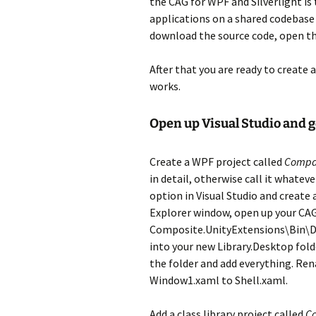
the CAG for WPF and Silverlight is
applications on a shared codebase u
download the source code, open th
After that you are ready to create a
works.
Open up Visual Studio and ge
Create a WPF project called
Compa
in detail, otherwise call it whate
option in Visual Studio and create 
Explorer window, open up your CA
Composite.UnityExtensions\Bin\De
into your new Library.Desktop fold
the folder and add everything. Re
Window1.xaml to Shell.xaml.
Add a class library project called
C