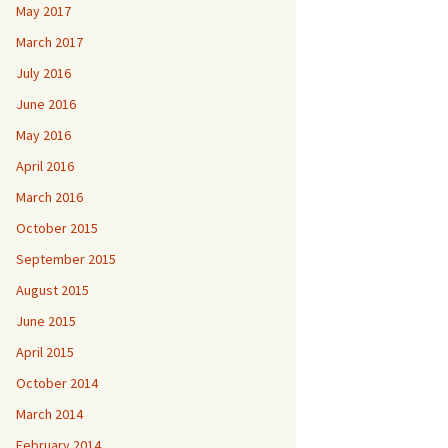
May 2017
March 2017
July 2016
June 2016
May 2016
April 2016
March 2016
October 2015
September 2015
August 2015
June 2015
April 2015
October 2014
March 2014
February 2014