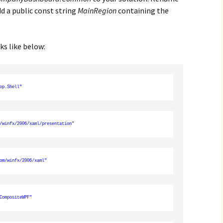
d a public const string
MainRegion
containing the
ks like below:
op.Shell"
/winfx/2006/xaml/presentation"
om/winfx/2006/xaml"
CompositeWPF"