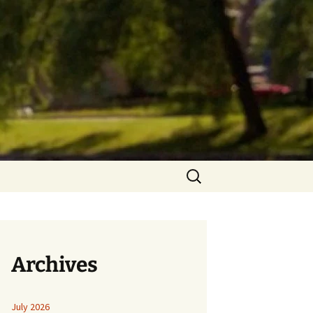
Search
for:
Archives
July 2026