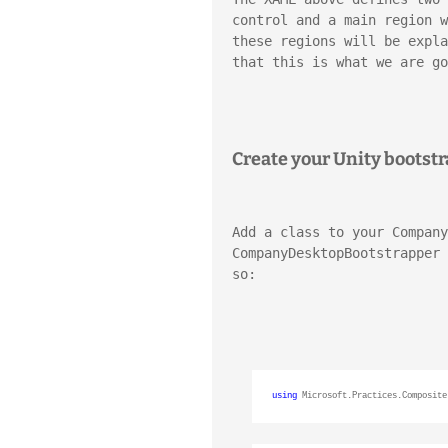
control and a main region w
these regions will be expla
that this is what we are go
Create your Unity bootst
Add a class to your Company
CompanyDesktopBootstrapper 
so:
using
 Microsoft.Practices.Composite