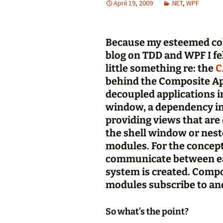
April 19, 2009
.NET
,
WPF
Because my esteemed col
blog on TDD and WPF I fe
little something re: the
C
behind the Composite App
decoupled applications in
window, a dependency in
providing views that are 
the shell window or nest
modules. For the concept
communicate between ea
system is created. Compo
modules subscribe to and
So what’s the point?