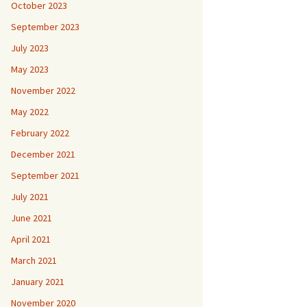
October 2023
September 2023
July 2023
May 2023
November 2022
May 2022
February 2022
December 2021
September 2021
July 2021
June 2021
April 2021
March 2021
January 2021
November 2020