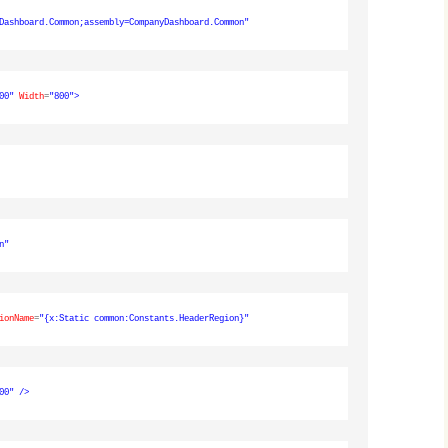
Dashboard.Common;assembly=CompanyDashboard.Common"
00"
Width
=
"800"
>
n"
ionName
=
"{x:Static common:Constants.HeaderRegion}"
00"
/>