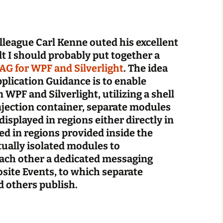
league Carl Kenne outed his excellent
lt I should probably put together a
AG for WPF and Silverlight
. The idea
lication Guidance is to enable
 WPF and Silverlight, utilizing a shell
jection container, separate modules
displayed in regions either directly in
ed in regions provided inside the
ually isolated modules to
ch other a dedicated messaging
site Events, to which separate
 others publish.