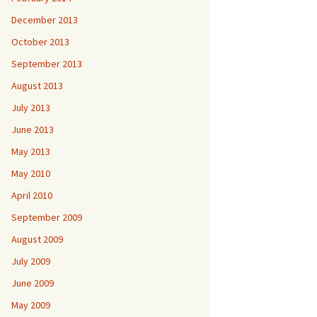
December 2013
October 2013
September 2013
August 2013
July 2013
June 2013
May 2013
May 2010
April 2010
September 2009
August 2009
July 2009
June 2009
May 2009