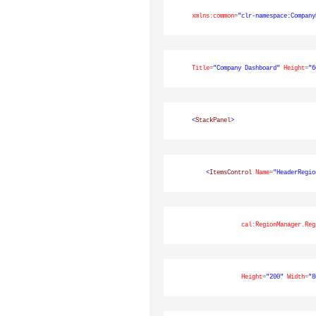
xmlns
:
common
=
"clr-namespace:Company
Title
=
"Company Dashboard"
Height
=
"6
<
StackPanel
>
<
ItemsControl
Name
=
"HeaderRegio
cal
:
RegionManager
.
Reg
Height
=
"200"
Width
=
"8