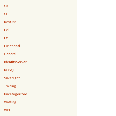
C#
CI
DevOps
Evil
F#
Functional
General
IdentityServer
NOSQL
Silverlight
Training
Uncategorized
Waffling
WCF