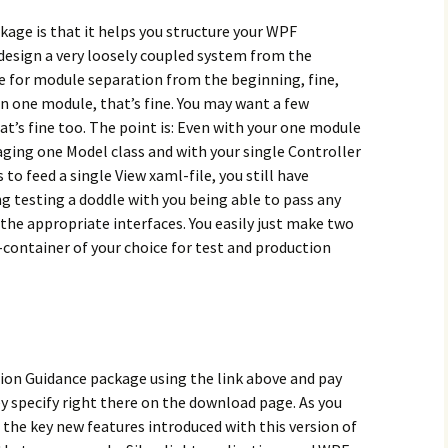
age is that it helps you structure your WPF
 design a very loosely coupled system from the
se for module separation from the beginning, fine,
in one module, that’s fine. You may want a few
at’s fine too. The point is: Even with your one module
aging one Model class and with your single Controller
o feed a single View xaml-file, you still have
g testing a doddle with you being able to pass any
he appropriate interfaces. You easily just make two
I-container of your choice for test and production
on Guidance package using the link above and pay
y specify right there on the download page. As you
 the key new features introduced with this version of