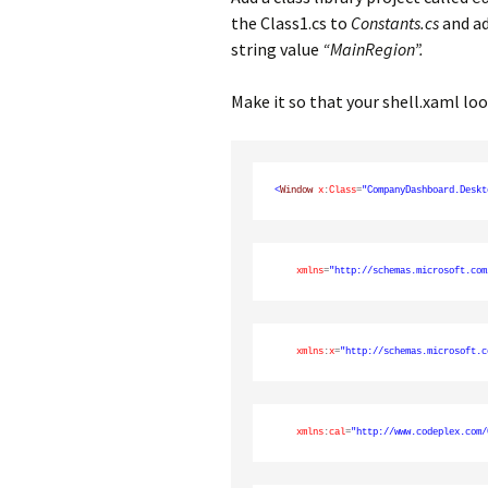
the Class1.cs to
Constants.cs
and ad
string value
“MainRegion”.
Make it so that your shell.xaml loo
<
Window
x
:
Class
=
"CompanyDashboard.Deskt
xmlns
=
"http://schemas.microsoft.com
xmlns
:
x
=
"http://schemas.microsoft.c
xmlns
:
cal
=
"http://www.codeplex.com/