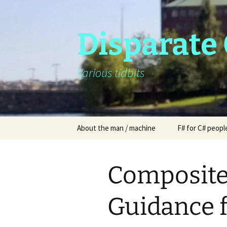
Skip
to
content
Disparate
Various tidbits
About the man / machine
F# for C# peopl
Composite
Guidance 