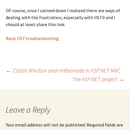
OF course, once I calmed down I realized there are ways of
dealing with the frustration, especially with IIS7.0 and I
should at least share this link.
Basic IIS7 troubleshooting
Post
←
Castle Windsor and nHibernate in ASP.NET MVC
The ASP.NET project
→
navigation
Leave a Reply
Your email address will not be published.
Required fields are