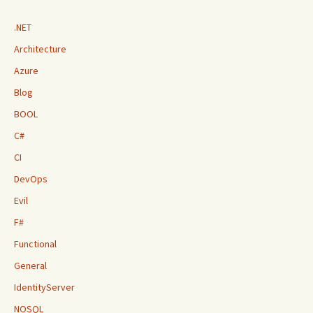
.NET
Architecture
Azure
Blog
BOOL
C#
CI
DevOps
Evil
F#
Functional
General
IdentityServer
NOSQL