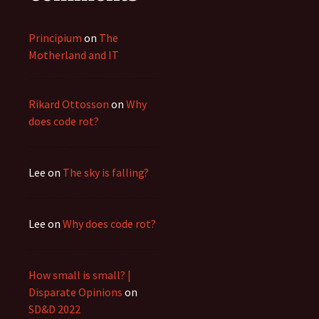
Principium
on
The
Motherland and IT
Rikard Ottosson
on
Why
does code rot?
Lee
on
The sky is falling?
Lee
on
Why does code rot?
How small is small? |
Disparate Opinions
on
SD&D 2022