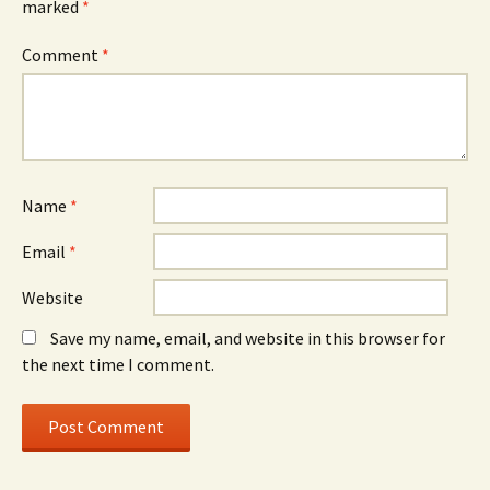
marked
*
Comment
*
Name
*
Email
*
Website
Save my name, email, and website in this browser for
the next time I comment.