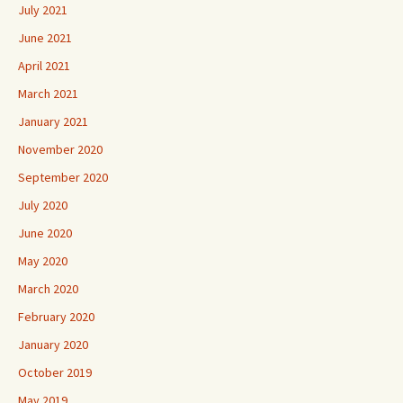
July 2021
June 2021
April 2021
March 2021
January 2021
November 2020
September 2020
July 2020
June 2020
May 2020
March 2020
February 2020
January 2020
October 2019
May 2019