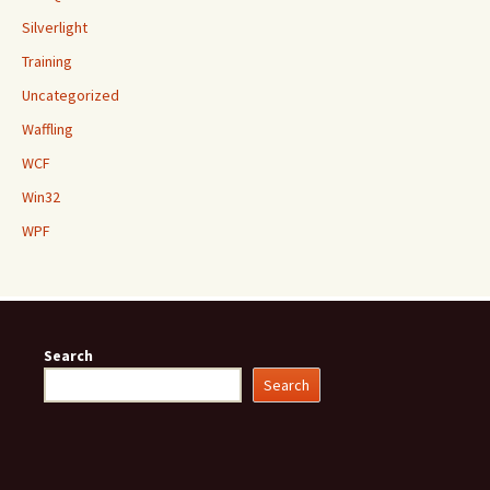
Silverlight
Training
Uncategorized
Waffling
WCF
Win32
WPF
Search
Search