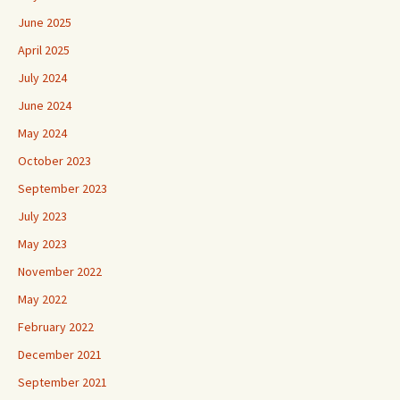
June 2025
April 2025
July 2024
June 2024
May 2024
October 2023
September 2023
July 2023
May 2023
November 2022
May 2022
February 2022
December 2021
September 2021