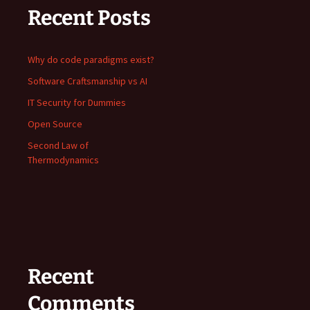
Recent Posts
Why do code paradigms exist?
Software Craftsmanship vs AI
IT Security for Dummies
Open Source
Second Law of
Thermodynamics
Recent
Comments