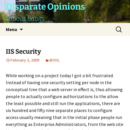
Skip
Disparate Opinions
to
Various tidbits
content
Search
Menu
for:
IIS Security
February 3, 2009
BOOL
While working on a project today I got a bit frustrated.
Instead of having one security setting per node in the
conceptual tree that a web server in effect is, thus allowing
people to actually configure authorizations to the allow
the least possible and still run the applications, there are
six hundred and fifty nine separate places to configure
access usually meaning that in the initial phase people run
everything as Enterprise Administrators, from the web site