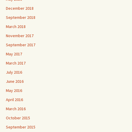
December 2018
September 2018
March 2018
November 2017
September 2017
May 2017
March 2017
July 2016
June 2016
May 2016
April 2016
March 2016
October 2015
September 2015