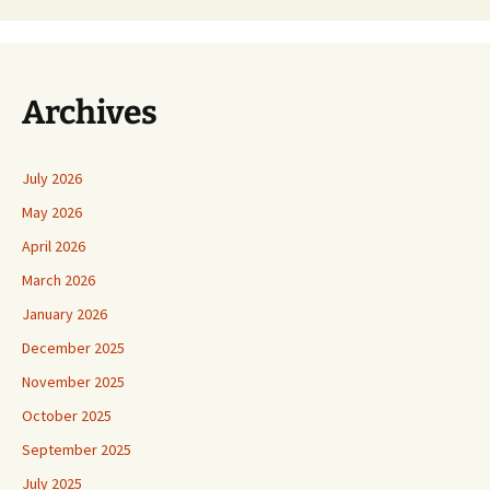
Archives
July 2026
May 2026
April 2026
March 2026
January 2026
December 2025
November 2025
October 2025
September 2025
July 2025