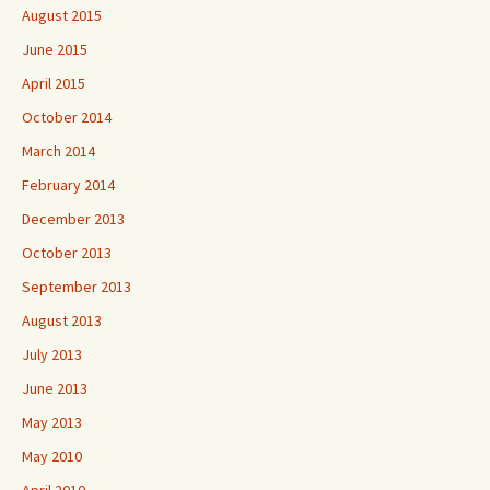
August 2015
June 2015
April 2015
October 2014
March 2014
February 2014
December 2013
October 2013
September 2013
August 2013
July 2013
June 2013
May 2013
May 2010