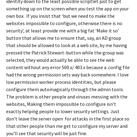
identity down to the least possible scriptlet just to get
something up on the screen when you test the app on your
own box. If you insist that ‘but we need to make the
websites impossible to configure, otherwise there is no
security’, at least provide me with a big fat ‘Make it so’
button that allows me to ensure that, say, an AD group
that should be allowed to look at a web site, by me having
pressed the Patrick Stewart-button while the group was
selected, they would actually be able to see the web
content without any error 500.x/ 403.x because a .config file
had the wrong permission sets way back somewhere. I love
low permission worker process identities, but please
configure them automagically through the admin tools.
The problem is other people and viruses messing with the
websites, Making them impossible to configure isn’t
exactly helping people to lower security settings. Just
don’t leave the server open for attacks in the first place so
that other people than me get to configure my server and
you’ll see that security will be just fine.