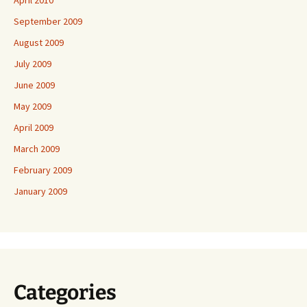
April 2010
September 2009
August 2009
July 2009
June 2009
May 2009
April 2009
March 2009
February 2009
January 2009
Categories