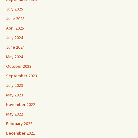
July 2025
June 2025
April 2025
July 2024
June 2024
May 2024
October 2023
September 2023
July 2023
May 2023
November 2022
May 2022
February 2022
December 2021