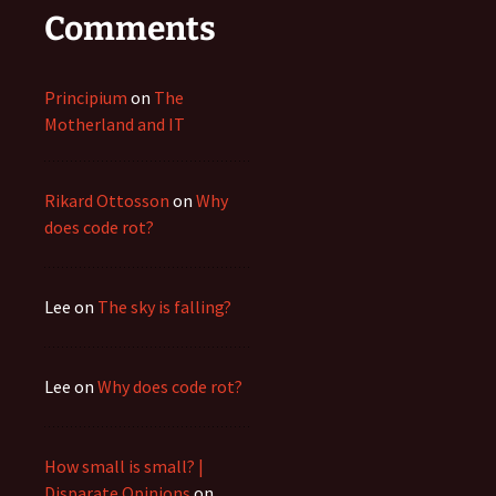
Comments
Principium
on
The
Motherland and IT
Rikard Ottosson
on
Why
does code rot?
Lee
on
The sky is falling?
Lee
on
Why does code rot?
How small is small? |
Disparate Opinions
on