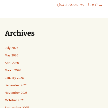
Post
Quick Answers –1 or 0
→
navigation
Archives
July 2026
May 2026
April 2026
March 2026
January 2026
December 2025
November 2025
October 2025
September 2025