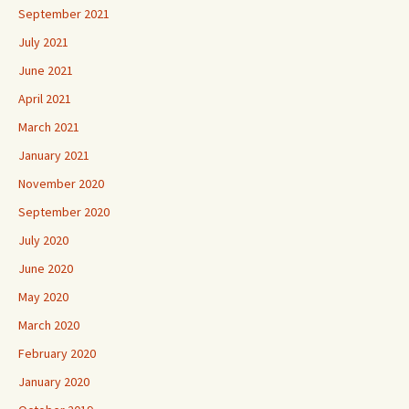
September 2021
July 2021
June 2021
April 2021
March 2021
January 2021
November 2020
September 2020
July 2020
June 2020
May 2020
March 2020
February 2020
January 2020