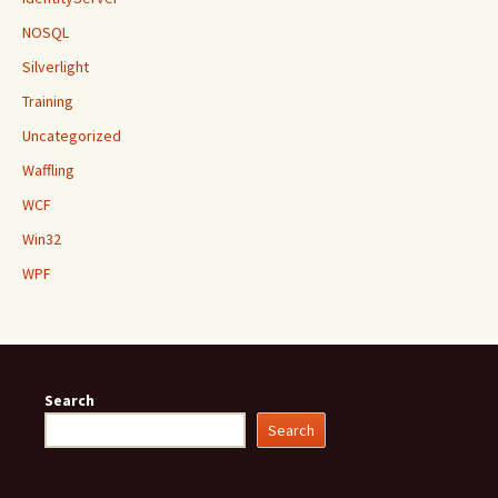
NOSQL
Silverlight
Training
Uncategorized
Waffling
WCF
Win32
WPF
Search
Search