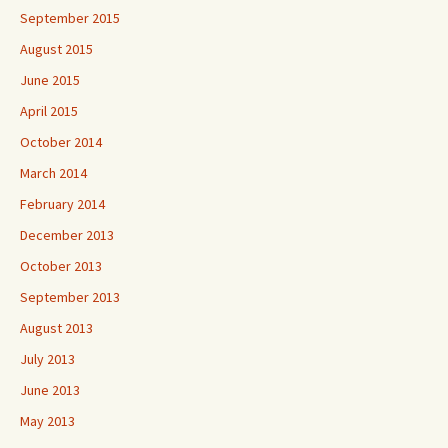
September 2015
August 2015
June 2015
April 2015
October 2014
March 2014
February 2014
December 2013
October 2013
September 2013
August 2013
July 2013
June 2013
May 2013