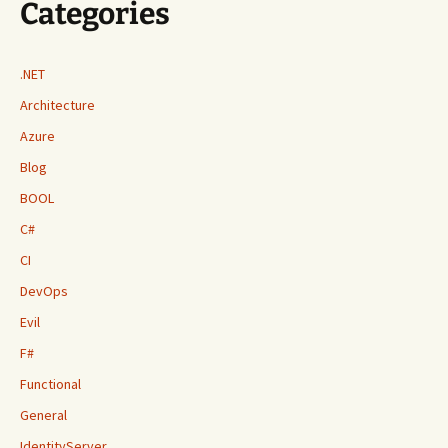
Categories
.NET
Architecture
Azure
Blog
BOOL
C#
CI
DevOps
Evil
F#
Functional
General
IdentityServer