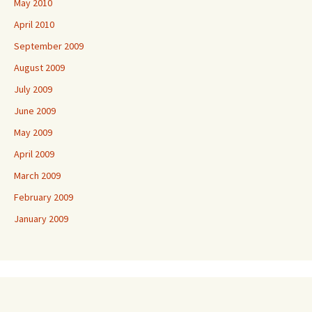
May 2010
April 2010
September 2009
August 2009
July 2009
June 2009
May 2009
April 2009
March 2009
February 2009
January 2009