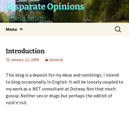
Skip
Disparate Opinions
to
Various tidbits
content
Search
Menu
for:
Introduction
January 22, 2009
General
This blog is a deposit for my ideas and ramblings. I intend
to blog occasionally. In English. It will be loosely coupled to
my work as a .NET consultant at Dotway. Not that much
gossip. Neither sex or drugs but perhaps the odd bit of
rock’n’roll.