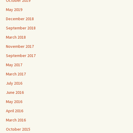
October 2019
May 2019
December 2018
September 2018
March 2018
November 2017
September 2017
May 2017
March 2017
July 2016
June 2016
May 2016
April 2016
March 2016
October 2015