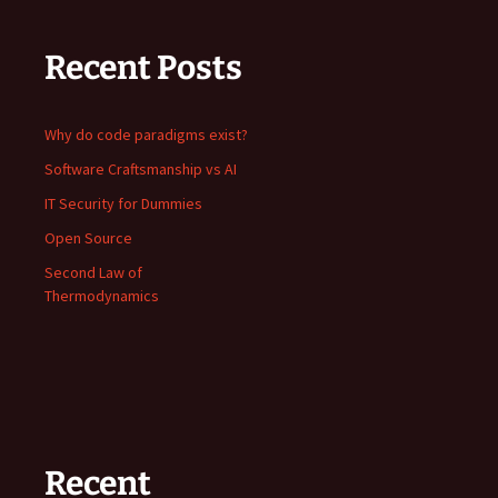
Recent Posts
Why do code paradigms exist?
Software Craftsmanship vs AI
IT Security for Dummies
Open Source
Second Law of
Thermodynamics
Recent